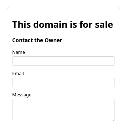
This domain is for sale
Contact the Owner
Name
Email
Message