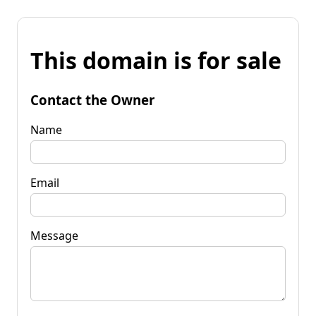
This domain is for sale
Contact the Owner
Name
Email
Message