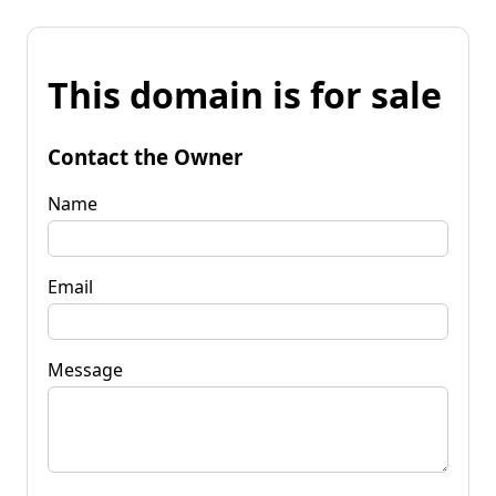
This domain is for sale
Contact the Owner
Name
Email
Message