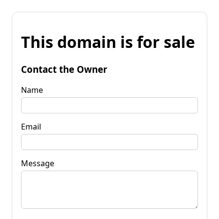
This domain is for sale
Contact the Owner
Name
Email
Message