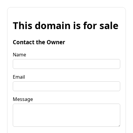
This domain is for sale
Contact the Owner
Name
Email
Message