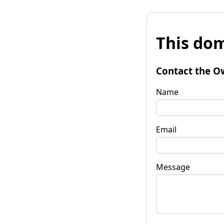
This dom
Contact the O
Name
Email
Message