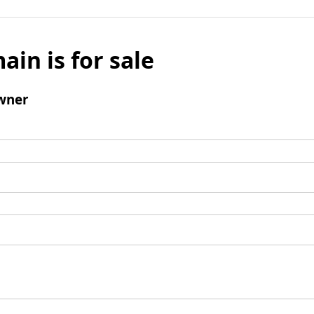
ain is for sale
wner