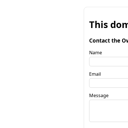
This dom
Contact the O
Name
Email
Message