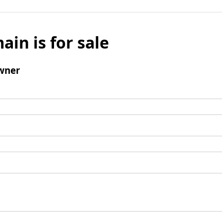
ain is for sale
wner