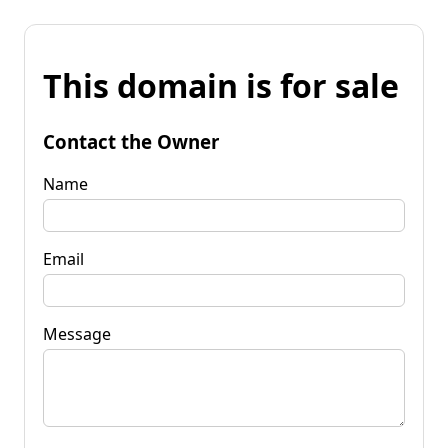
This domain is for sale
Contact the Owner
Name
Email
Message