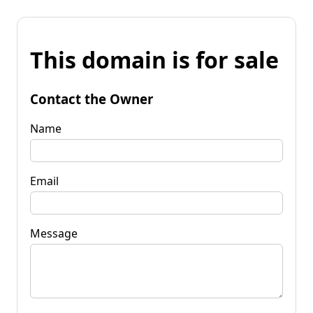
This domain is for sale
Contact the Owner
Name
Email
Message