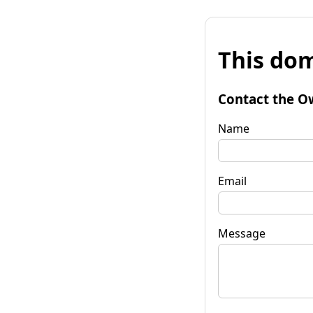
This dom
Contact the O
Name
Email
Message