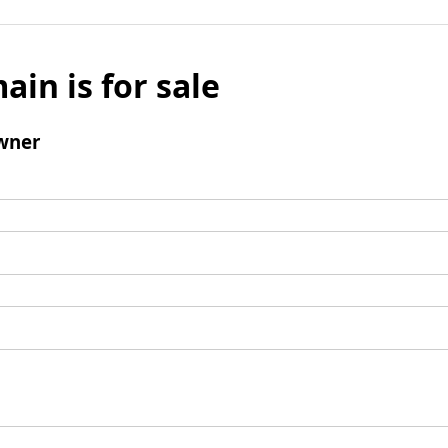
ain is for sale
wner