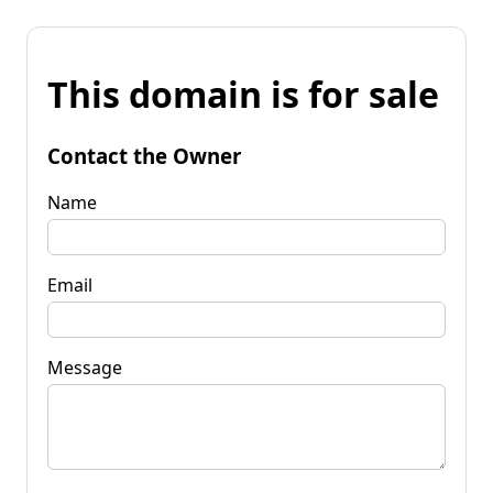
This domain is for sale
Contact the Owner
Name
Email
Message