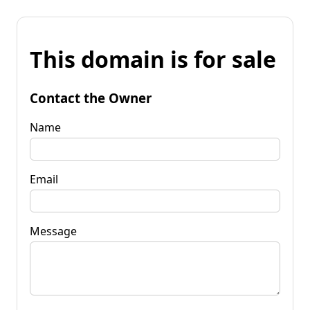
This domain is for sale
Contact the Owner
Name
Email
Message