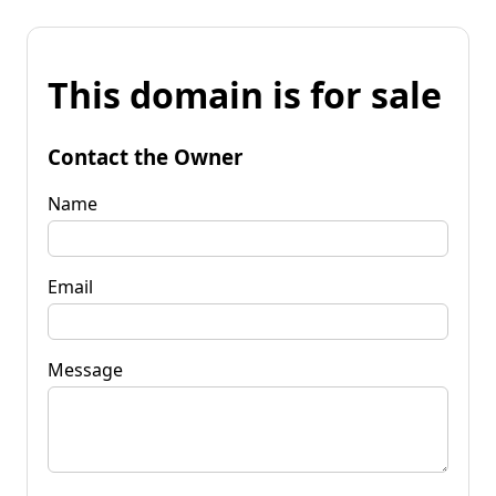
This domain is for sale
Contact the Owner
Name
Email
Message