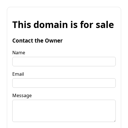
This domain is for sale
Contact the Owner
Name
Email
Message