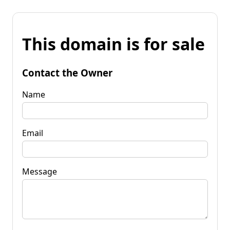
This domain is for sale
Contact the Owner
Name
Email
Message