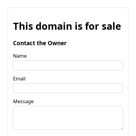
This domain is for sale
Contact the Owner
Name
Email
Message