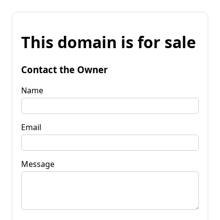
This domain is for sale
Contact the Owner
Name
Email
Message