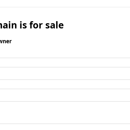
ain is for sale
wner