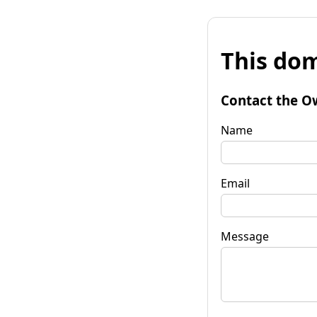
This dom
Contact the O
Name
Email
Message