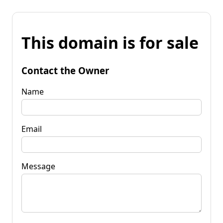
This domain is for sale
Contact the Owner
Name
Email
Message