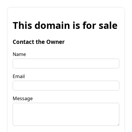
This domain is for sale
Contact the Owner
Name
Email
Message