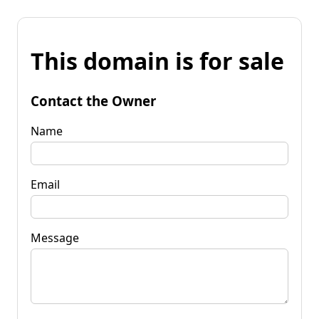
This domain is for sale
Contact the Owner
Name
Email
Message