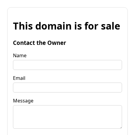
This domain is for sale
Contact the Owner
Name
Email
Message