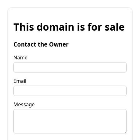
This domain is for sale
Contact the Owner
Name
Email
Message