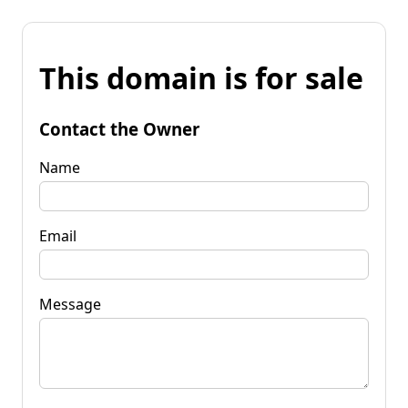
This domain is for sale
Contact the Owner
Name
Email
Message