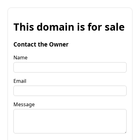
This domain is for sale
Contact the Owner
Name
Email
Message