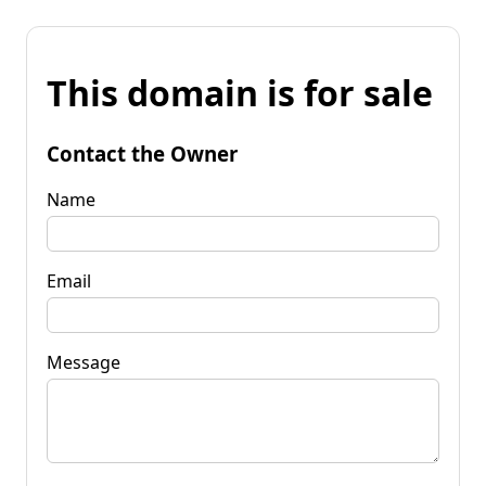
This domain is for sale
Contact the Owner
Name
Email
Message