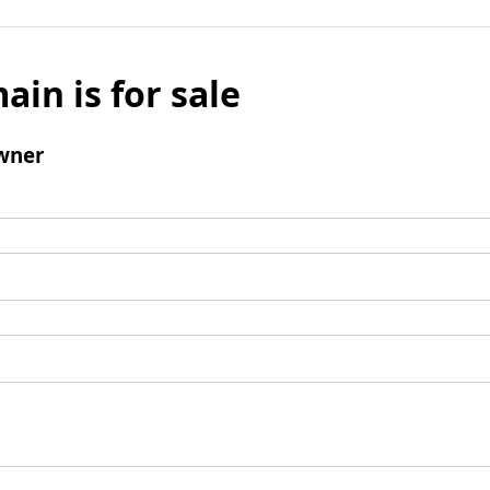
ain is for sale
wner