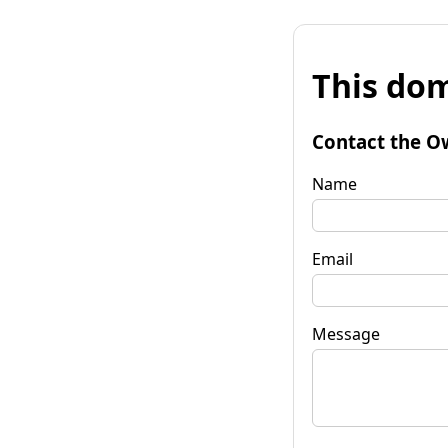
This dom
Contact the O
Name
Email
Message