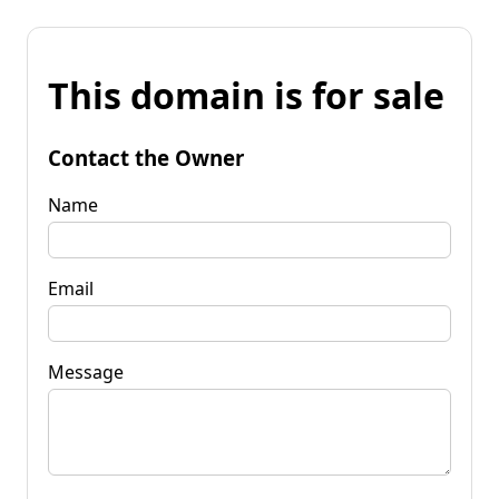
This domain is for sale
Contact the Owner
Name
Email
Message