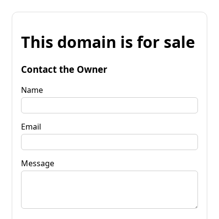
This domain is for sale
Contact the Owner
Name
Email
Message