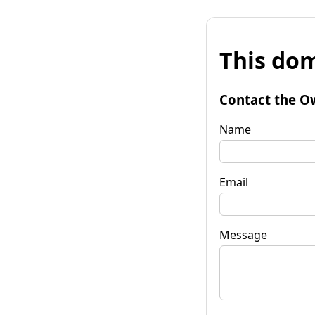
This dom
Contact the O
Name
Email
Message