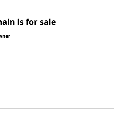
ain is for sale
wner