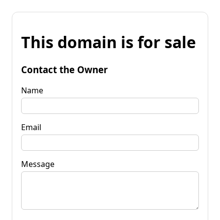
This domain is for sale
Contact the Owner
Name
Email
Message