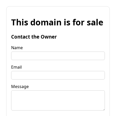
This domain is for sale
Contact the Owner
Name
Email
Message