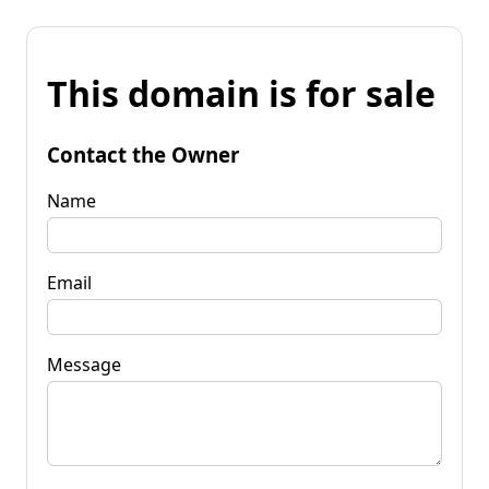
This domain is for sale
Contact the Owner
Name
Email
Message