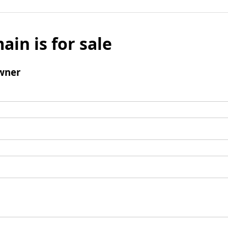
ain is for sale
wner