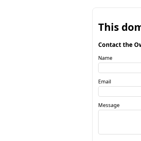
This dom
Contact the O
Name
Email
Message