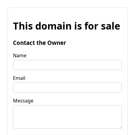
This domain is for sale
Contact the Owner
Name
Email
Message