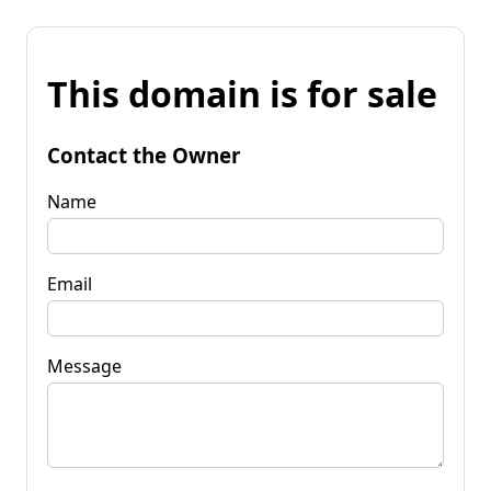
This domain is for sale
Contact the Owner
Name
Email
Message