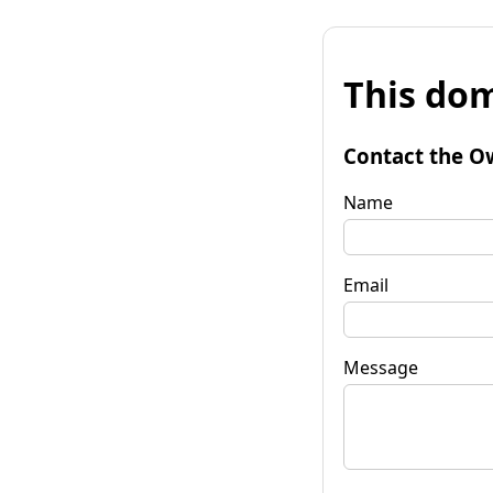
This dom
Contact the O
Name
Email
Message