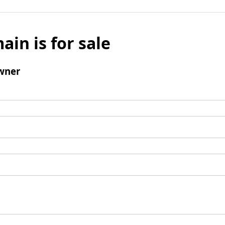
ain is for sale
wner