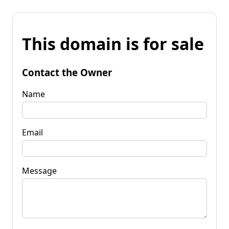
This domain is for sale
Contact the Owner
Name
Email
Message