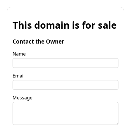
This domain is for sale
Contact the Owner
Name
Email
Message