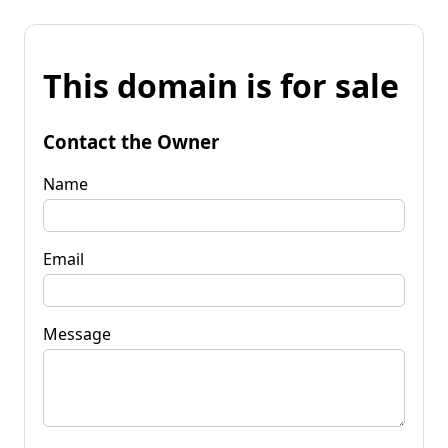
This domain is for sale
Contact the Owner
Name
Email
Message