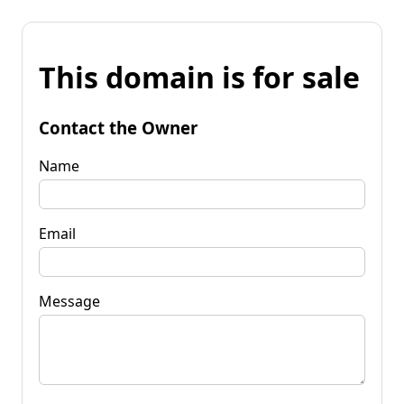
This domain is for sale
Contact the Owner
Name
Email
Message