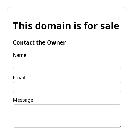
This domain is for sale
Contact the Owner
Name
Email
Message