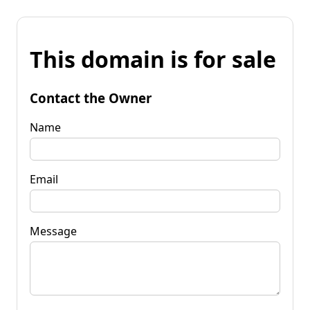
This domain is for sale
Contact the Owner
Name
Email
Message