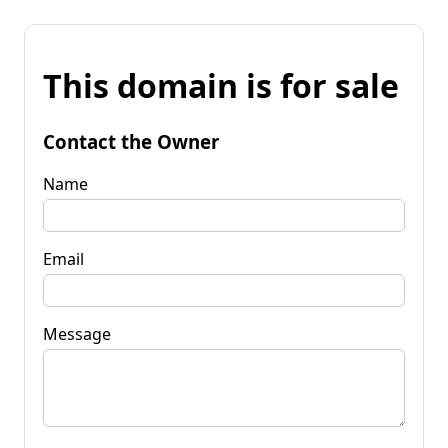
This domain is for sale
Contact the Owner
Name
Email
Message