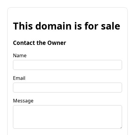
This domain is for sale
Contact the Owner
Name
Email
Message