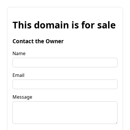
This domain is for sale
Contact the Owner
Name
Email
Message