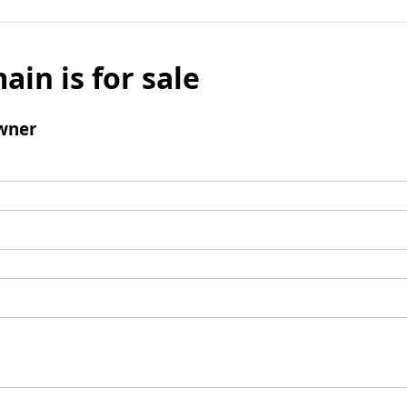
ain is for sale
wner