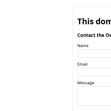
This dom
Contact the O
Name
Email
Message