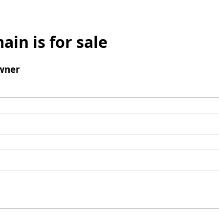
ain is for sale
wner