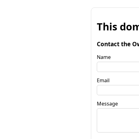
This dom
Contact the O
Name
Email
Message