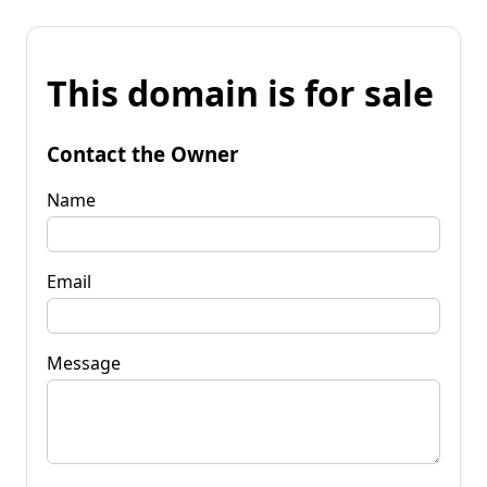
This domain is for sale
Contact the Owner
Name
Email
Message