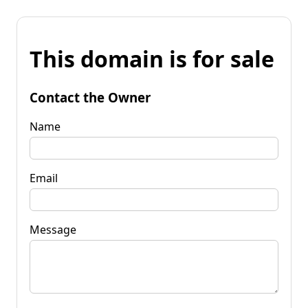
This domain is for sale
Contact the Owner
Name
Email
Message